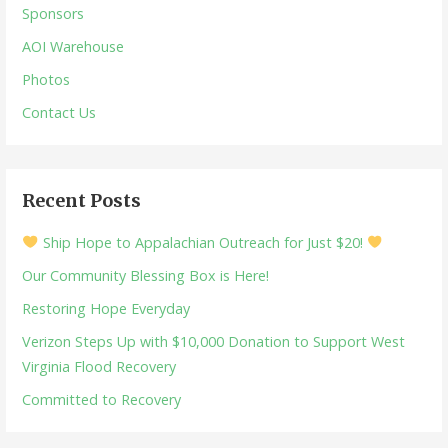
Sponsors
AOI Warehouse
Photos
Contact Us
Recent Posts
Ship Hope to Appalachian Outreach for Just $20!
Our Community Blessing Box is Here!
Restoring Hope Everyday
Verizon Steps Up with $10,000 Donation to Support West
Virginia Flood Recovery
Committed to Recovery