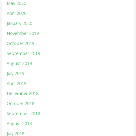
May 2020
April 2020
January 2020
November 2019
October 2019
September 2019
August 2019
July 2019
April 2019
December 2018
October 2018
September 2018
August 2018
July 2018