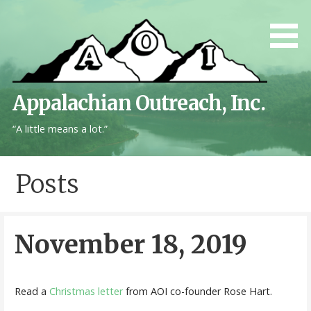
Skip
to
content
Appalachian Outreach, Inc.
“A little means a lot.”
Posts
November 18, 2019
Read a
Christmas letter
from AOI co-founder Rose Hart.