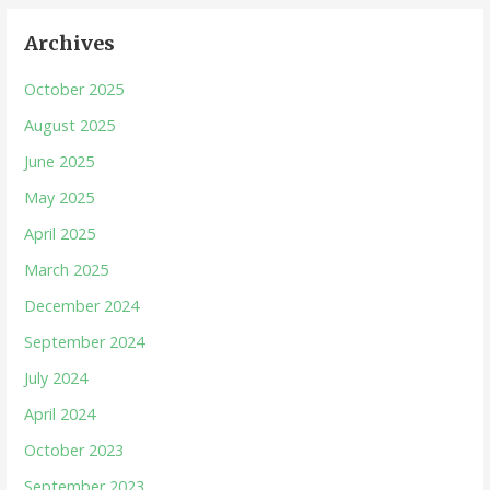
Archives
October 2025
August 2025
June 2025
May 2025
April 2025
March 2025
December 2024
September 2024
July 2024
April 2024
October 2023
September 2023