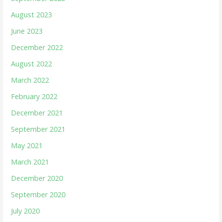
August 2023
June 2023
December 2022
August 2022
March 2022
February 2022
December 2021
September 2021
May 2021
March 2021
December 2020
September 2020
July 2020