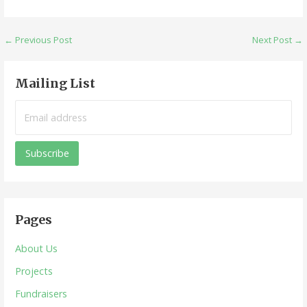
Post
← Previous Post
Next Post →
navigation
Mailing List
Pages
About Us
Projects
Fundraisers