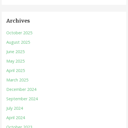
Archives
October 2025
August 2025
June 2025
May 2025
April 2025
March 2025
December 2024
September 2024
July 2024
April 2024
October 2023