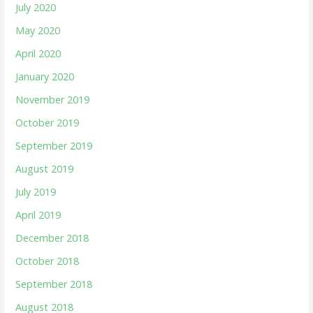
July 2020
May 2020
April 2020
January 2020
November 2019
October 2019
September 2019
August 2019
July 2019
April 2019
December 2018
October 2018
September 2018
August 2018