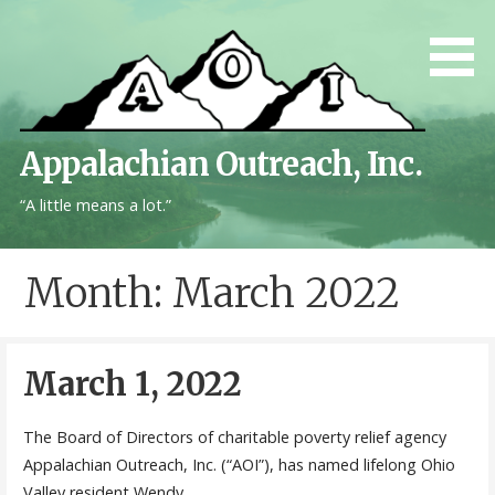
Skip
to
content
Appalachian Outreach, Inc.
“A little means a lot.”
Month: March 2022
March 1, 2022
The Board of Directors of charitable poverty relief agency
Appalachian Outreach, Inc. (“AOI”), has named lifelong Ohio
Valley resident Wendy…