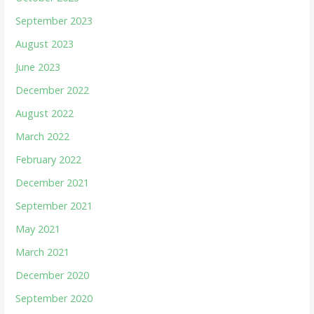
September 2023
August 2023
June 2023
December 2022
August 2022
March 2022
February 2022
December 2021
September 2021
May 2021
March 2021
December 2020
September 2020