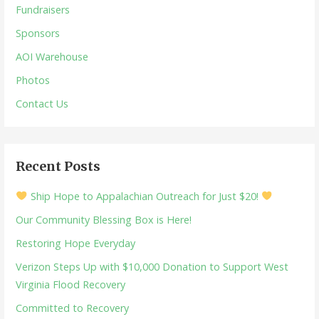
Fundraisers
Sponsors
AOI Warehouse
Photos
Contact Us
Recent Posts
Ship Hope to Appalachian Outreach for Just $20!
Our Community Blessing Box is Here!
Restoring Hope Everyday
Verizon Steps Up with $10,000 Donation to Support West
Virginia Flood Recovery
Committed to Recovery