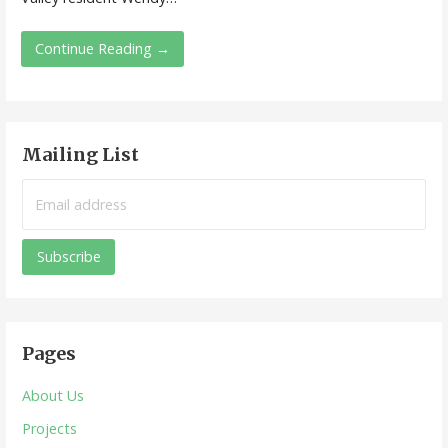
Continue Reading →
Mailing List
Pages
About Us
Projects